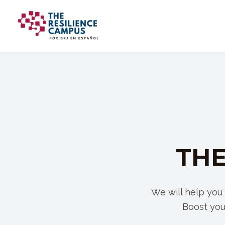
THE
We will help you 
Boost you