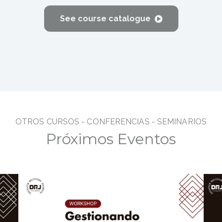
See course catalogue
OTROS CURSOS - CONFERENC
IAS - SEMINARIOS
Próximos Eventos