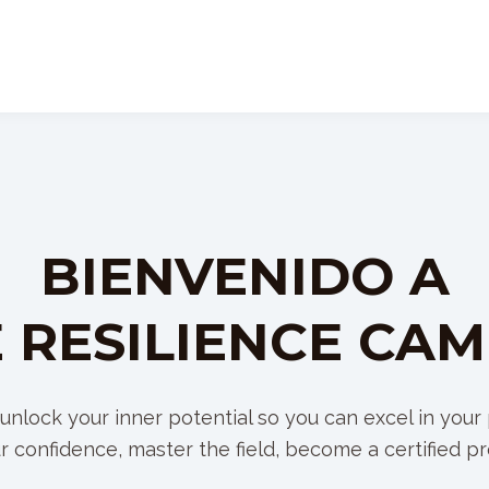
BIENVENIDO A
 RESILIENCE CA
unlock your inner potential so you can excel in your p
r confidence, master the field, become a certified pr