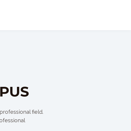
MPUS
rofessional field.
ofessional