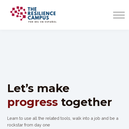
Let’s make
progress
together
Learn to use all the related tools, walk into a job and be a
rockstar from day one