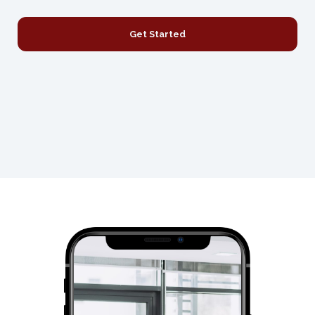
Get Started